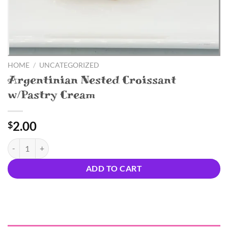
HOME
/
UNCATEGORIZED
Argentinian Nested Croissant
w/Pastry Cream
2.00
$
Argentinian Nested Croissant w/Pastry Cream quantity
ADD TO CART