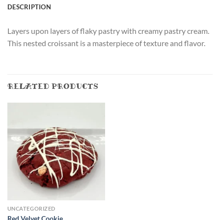
DESCRIPTION
Layers upon layers of flaky pastry with creamy pastry cream.
This nested croissant is a masterpiece of texture and flavor.
RELATED PRODUCTS
UNCATEGORIZED
Red Velvet Cookie