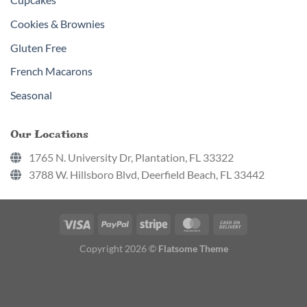
Cookies & Brownies
Gluten Free
French Macarons
Seasonal
Our Locations
1765 N. University Dr, Plantation, FL 33322
3788 W. Hillsboro Blvd, Deerfield Beach, FL 33442
Copyright 2026 ©
Flatsome Theme