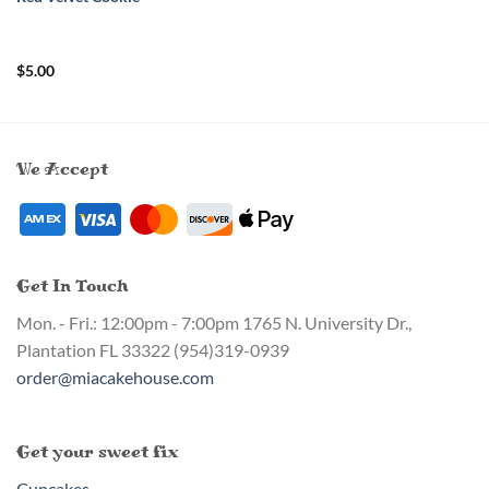
$
5.00
We Accept
Get In Touch
Mon. - Fri.: 12:00pm - 7:00pm
1765 N. University Dr.,
Plantation FL 33322
(954)319-0939
order@miacakehouse.com
Get your sweet fix
Cupcakes